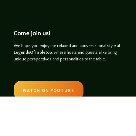
Come join us!
We hope you enjoy the relaxed and conversational style at
LegendsOfTabletop
, where hosts and guests alike bring
unique perspectives and personalities to the table.
WATCH ON YOUTUBE
LISTEN ON SOUNDCLOUD