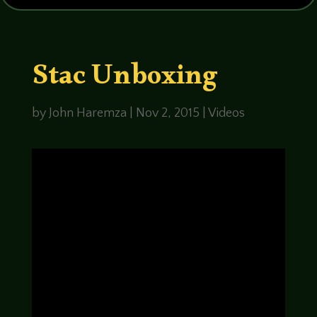
Stac Unboxing
by
John Haremza
|
Nov 2, 2015
|
Videos