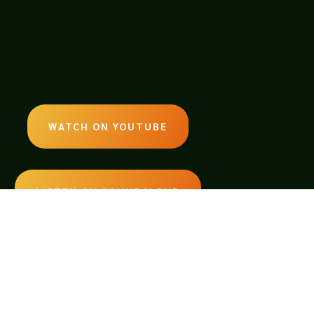
WATCH ON YOUTUBE
LISTEN ON SOUNDCLOUD
EMAIL:
legendsoftabletop@gmail.com