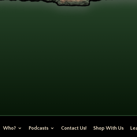
Who?
Podcasts
Contact Us!
Shop With Us
Lea