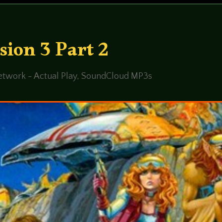
sion 3 Part 2
twork - Actual Play
,
SoundCloud MP3s