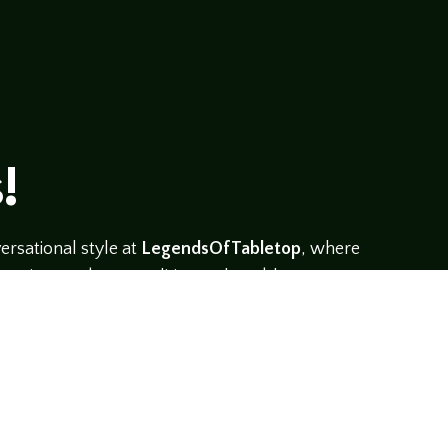
!
rsational style at
LegendsOfTabletop
, where
ectives and personalities to the table.