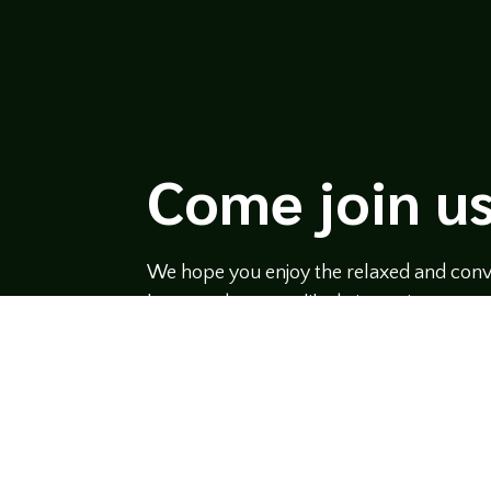
Come join us
We hope you enjoy the relaxed and conve
hosts and guests alike bring unique persp