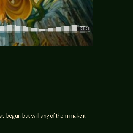
has begun but will any of them make it