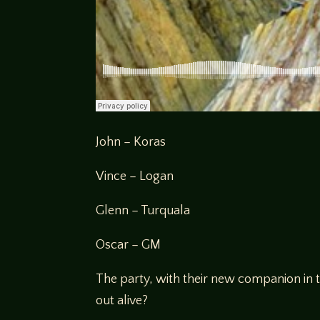
John – Koras
Vince – Logan
Glenn – Turquala
Oscar – GM
The party, with their new companion in t
out alive?