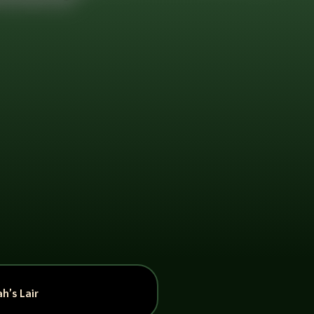
h’s Lair