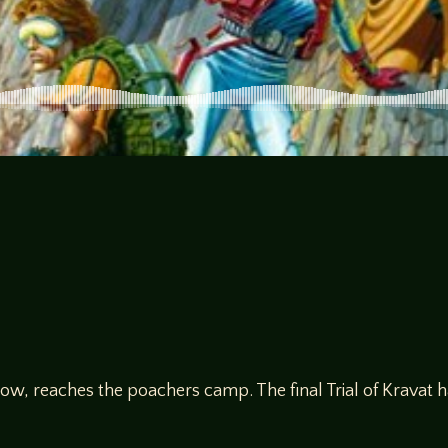
ow, reaches the poachers camp. The final Trial of Kravat 