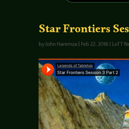
Star Frontiers Ses
by
John Haremza
|
Feb 22, 2016
|
LoTT Ne