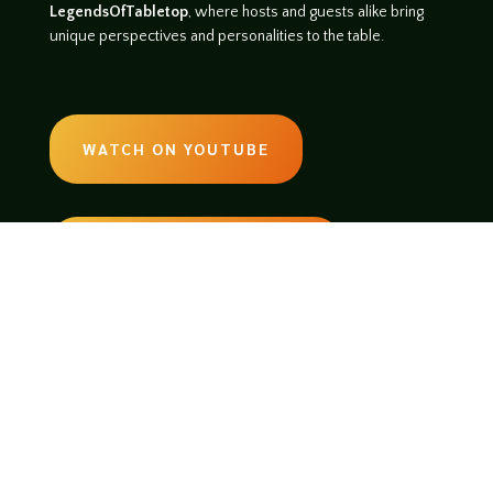
LegendsOfTabletop
, where hosts and guests alike bring
unique perspectives and personalities to the table.
WATCH ON YOUTUBE
LISTEN ON SOUNDCLOUD