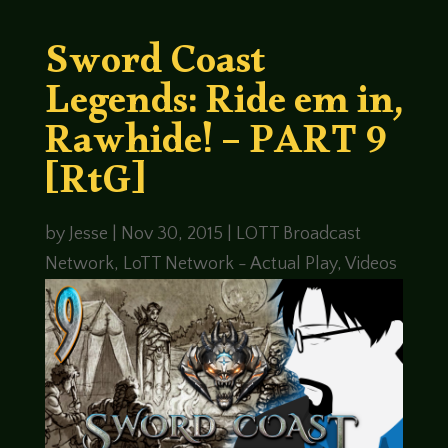
Sword Coast
Legends: Ride em in,
Rawhide! – PART 9
[RtG]
by
Jesse
|
Nov 30, 2015
|
LOTT Broadcast
Network
,
LoTT Network - Actual Play
,
Videos