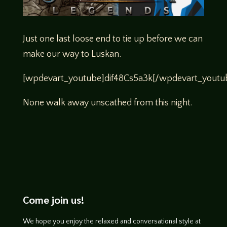
Just one last loose end to tie up before we can
make our way to Luskan.
[wpdevart_youtube]dif48Cs5a3k[/wpdevart_youtu
None walk away unscathed from this night.
Come join us!
We hope you enjoy the relaxed and conversational style at