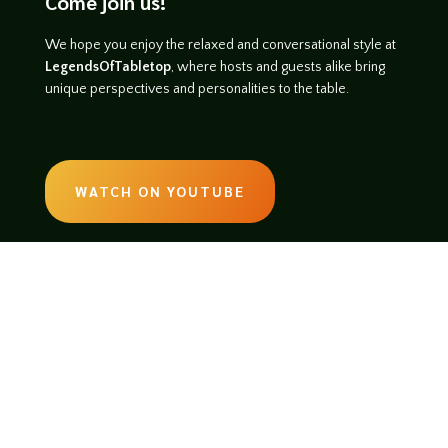
Come join us!
We hope you enjoy the relaxed and conversational style at
LegendsOfTabletop
, where hosts and guests alike bring
unique perspectives and personalities to the table.
WATCH ON YOUTUBE
LISTEN ON SOUNDCLOUD