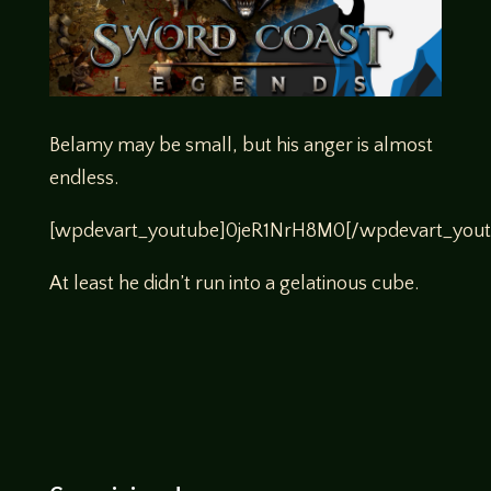
Belamy may be small, but his anger is almost
endless.
[wpdevart_youtube]0jeR1NrH8M0[/wpdevart_yout
At least he didn’t run into a gelatinous cube.