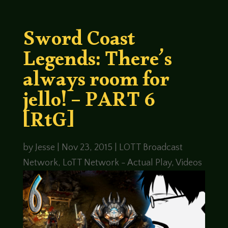
Sword Coast
Legends: There’s
always room for
jello! – PART 6
[RtG]
by
Jesse
|
Nov 23, 2015
|
LOTT Broadcast
Network
,
LoTT Network - Actual Play
,
Videos