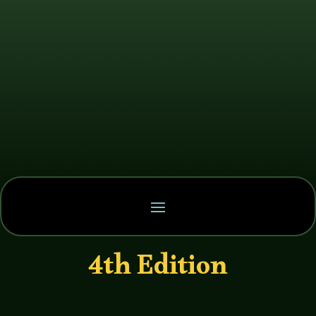
4th Edition