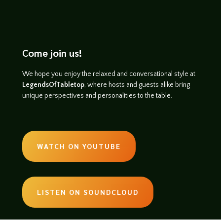
Come join us!
We hope you enjoy the relaxed and conversational style at
LegendsOfTabletop
, where hosts and guests alike bring
unique perspectives and personalities to the table.
WATCH ON YOUTUBE
LISTEN ON SOUNDCLOUD