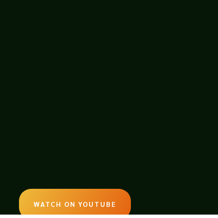
ion game. Professional Farmer -
rgiving soil. Gain insight into what
WATCH ON YOUTUBE