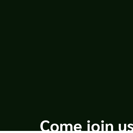
Leah Bond
Greetings, all! Our friends over at UI
American Dream grants you the opportun
lies...
Come join us