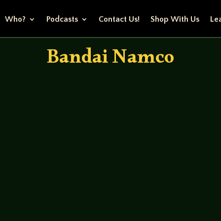
Who?
Podcasts
Contact Us!
Shop With Us
Lea
Bandai Namco