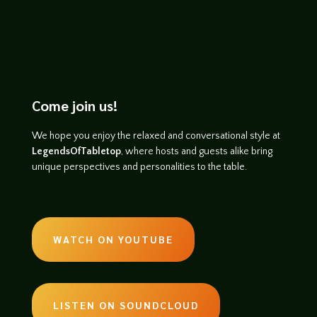
Come join us!
We hope you enjoy the relaxed and conversational style at
LegendsOfTabletop
, where hosts and guests alike bring
unique perspectives and personalities to the table.
WATCH ON YOUTUBE
LISTEN ON SOUNDCLOUD