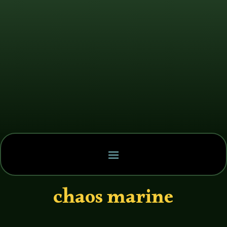
chaos marine