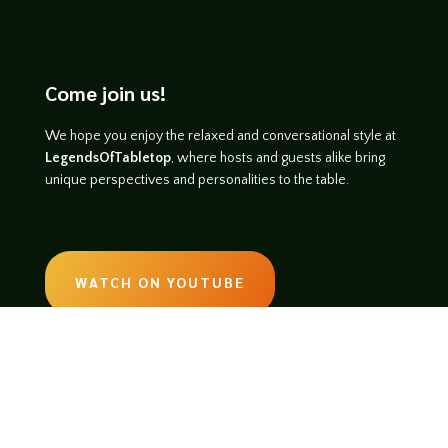
Come join us!
We hope you enjoy the relaxed and conversational style at
LegendsOfTabletop
, where hosts and guests alike bring
unique perspectives and personalities to the table.
WATCH ON YOUTUBE
LISTEN ON SOUNDCLOUD