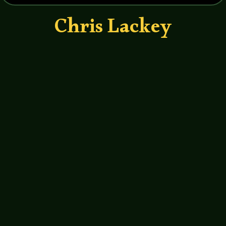
Chris Lackey
John Haremza
https://soundcloud.com/legends-of-
tabletop/022-legends-of-tabletop-
interview-with-chris-lackey
http://hppodcraft.com/
http://www.imdb.com/name/nm134091
1/?ref_=fn_al_nm_1