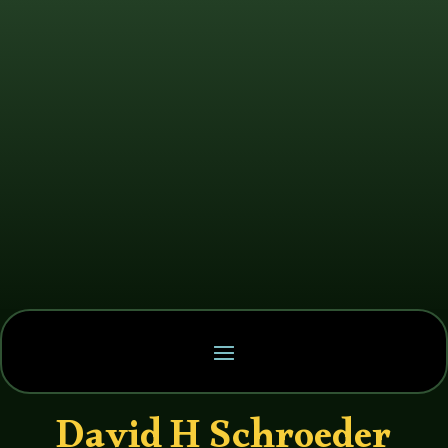
David H Schroeder