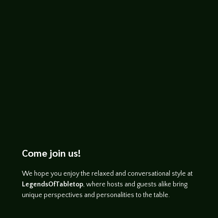
http://www.youtube.com/watch?
v=awekA3UzF70
Come join us!
We hope you enjoy the relaxed and conversational style at
LegendsOfTabletop
, where hosts and guests alike bring
unique perspectives and personalities to the table.