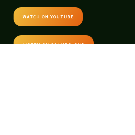
WATCH ON YOUTUBE
LISTEN ON SOUNDCLOUD
EMAIL:
legendsoftabletop@gmail.com