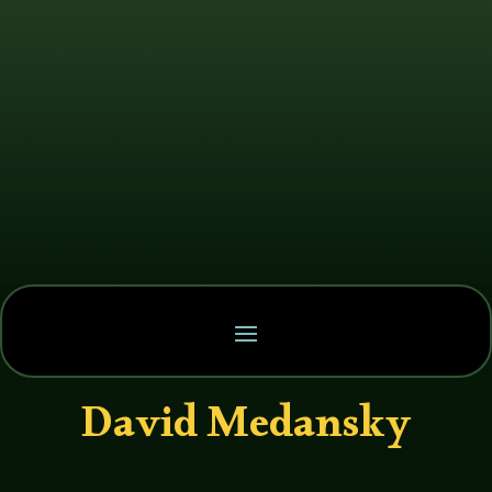
David Medansky