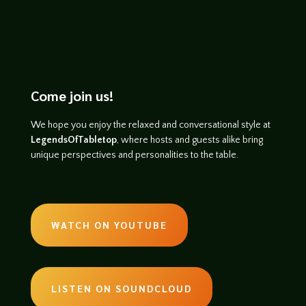
Come join us!
We hope you enjoy the relaxed and conversational style at
LegendsOfTabletop
, where hosts and guests alike bring
unique perspectives and personalities to the table.
WATCH ON YOUTUBE
LISTEN ON SOUNDCLOUD