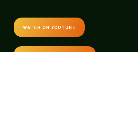
WATCH ON YOUTUBE
LISTEN ON SOUNDCLOUD
EMAIL:
legendsoftabletop@gmail.com