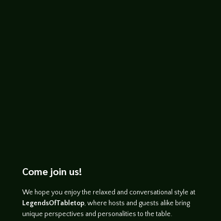
John Haremza
http://www.youtube.com/watch?
v=JlfCBAt9r-o
Come join us!
We hope you enjoy the relaxed and conversational style at
LegendsOfTabletop
, where hosts and guests alike bring
unique perspectives and personalities to the table.