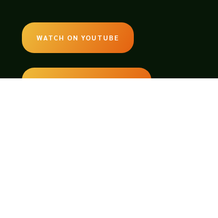
WATCH ON YOUTUBE
LISTEN ON SOUNDCLOUD
EMAIL:
legendsoftabletop@gmail.com