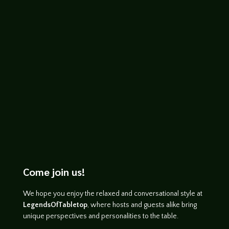
John Haremza
https://youtu.be/npjLgX8su00
Come join us!
We hope you enjoy the relaxed and conversational style at
LegendsOfTabletop
, where hosts and guests alike bring
unique perspectives and personalities to the table.