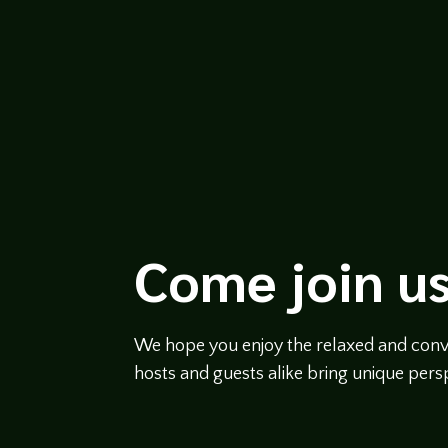
Come join us
We hope you enjoy the relaxed and conve
hosts and guests alike bring unique persp