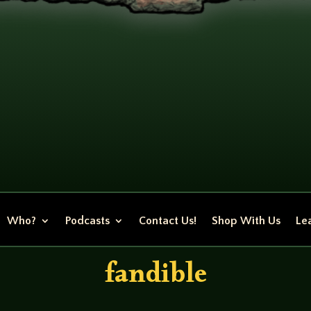
Who?
Podcasts
Contact Us!
Shop With Us
Lea
fandible