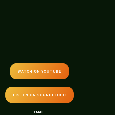
WATCH ON YOUTUBE
LISTEN ON SOUNDCLOUD
EMAIL: