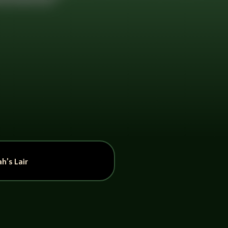
h’s Lair