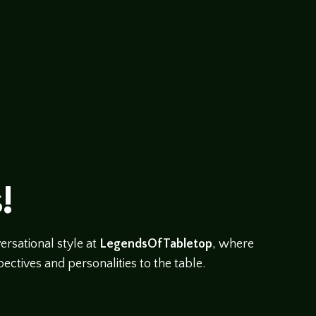
!
rsational style at
LegendsOfTabletop
, where
ectives and personalities to the table.