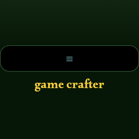
game crafter
John Haremza