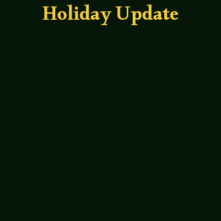
Holiday Update
Leah Bond
Dammit Plantera, This Beer is Warm - an