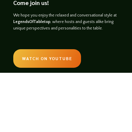
Come join us!
We hope you enjoy the relaxed and conversational style at
LegendsOfTabletop
, where hosts and guests alike bring
unique perspectives and personalities to the table.
WATCH ON YOUTUBE
LISTEN ON SOUNDCLOUD