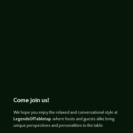
John Haremza
http://www.youtube.com/watch?
v=o4RInEhMGco
Come join us!
We hope you enjoy the relaxed and conversational style at
LegendsOfTabletop
, where hosts and guests alike bring
unique perspectives and personalities to the table.