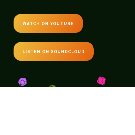
WATCH ON YOUTUBE
LISTEN ON SOUNDCLOUD
EMAIL:
legendsoftabletop@gmail.com