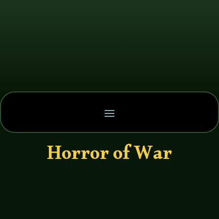
Horror of War