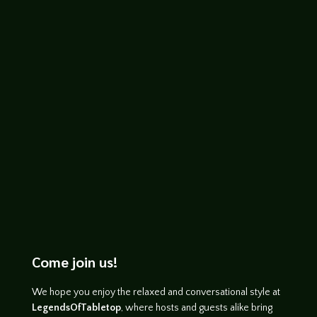
Prince of Lies, The Ring of Winter, and
Spectre of the Black Rose (the latter with
Voronica Whitney-Robinson), and his
short...
Come join us!
We hope you enjoy the relaxed and conversational style at
LegendsOfTabletop
, where hosts and guests alike bring