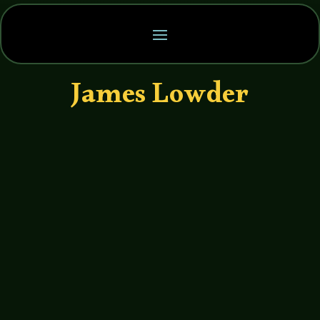
James Lowder
John Haremza
https://soundcloud.com/legends-of-
tabletop/047-legends-of-tabletop-
interview-with-james-lowder We’re