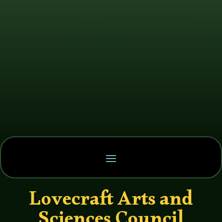
Lovecraft Arts and