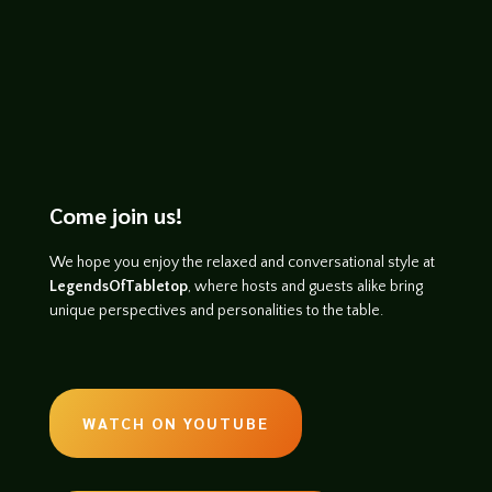
Come join us!
We hope you enjoy the relaxed and conversational style at
LegendsOfTabletop
, where hosts and guests alike bring
unique perspectives and personalities to the table.
WATCH ON YOUTUBE