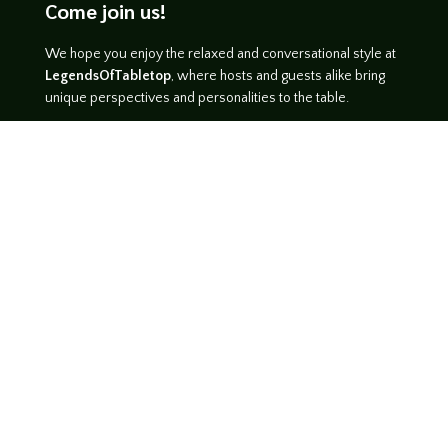
Come join us!
We hope you enjoy the relaxed and conversational style at
LegendsOfTabletop
, where hosts and guests alike bring
unique perspectives and personalities to the table.
WATCH ON YOUTUBE
LISTEN ON SOUNDCLOUD