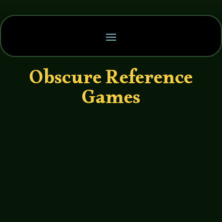
Obscure Reference
Games
John Haremza