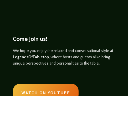
Come join us!
We hope you enjoy the relaxed and conversational style at
LegendsOfTabletop
, where hosts and guests alike bring
unique perspectives and personalities to the table.
WATCH ON YOUTUBE
LISTEN ON SOUNDCLOUD