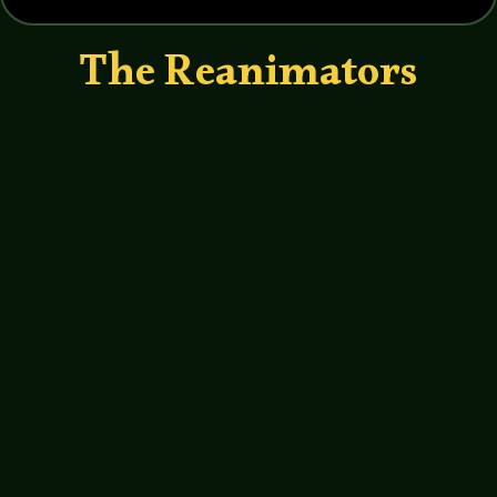
The Reanimators
John Haremza
https://soundcloud.com/legends-of-
tabletop/040-legends-of-tabletop-
writers-roundtable We get weird with
Lovecraftian authors Pete Rawlik, Mike
Davis and Rick Lai.
http://www.birdscoffeecompany.com/