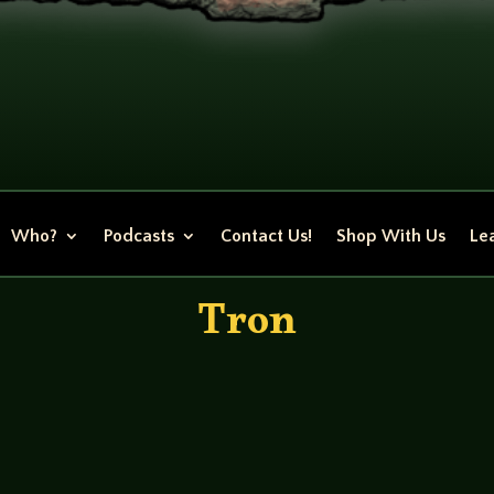
Who?
Podcasts
Contact Us!
Shop With Us
Lea
Tron