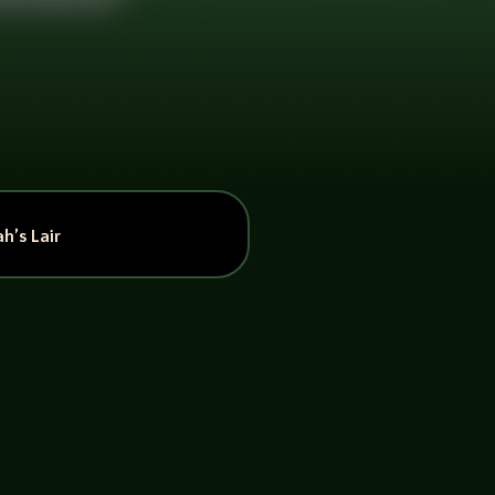
h’s Lair