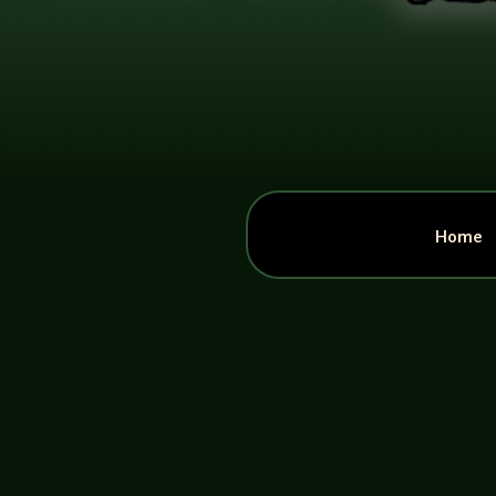
Home
John Haremza