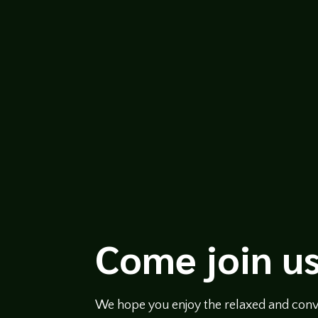
https://soundcloud.com/legends-of-t
featuring Bruce Logan and moderated b
over 30 years. He...
Come join us
We hope you enjoy the relaxed and conve