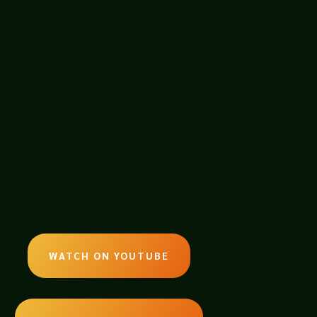
panel given at Tucson Comic Con
he Commercial and Film Industry for
WATCH ON YOUTUBE