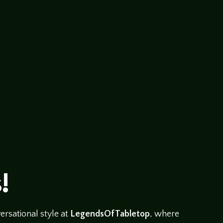
abletop/079-bruce-logan-panel This is a recording of a 
y Patty Hawkins. Bruce Logan A.S.C. has been a D.P. in t
!
rsational style at
LegendsOfTabletop
, where