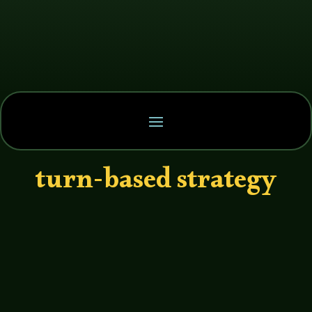
turn-based strategy