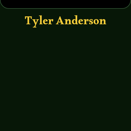
Tyler Anderson
John Haremza
https://soundcloud.com/legends-of-
tabletop/031-legends-of-tabletop-
interview-with-tyler-anderson Vince
and I talk with Tyler Anderson better
known as Bearded Meeple