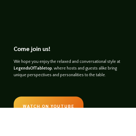
Come join us!
We hope you enjoy the relaxed and conversational style at
LegendsOfTabletop
, where hosts and guests alike bring
unique perspectives and personalities to the table.
WATCH ON YOUTUBE
LISTEN ON SOUNDCLOUD