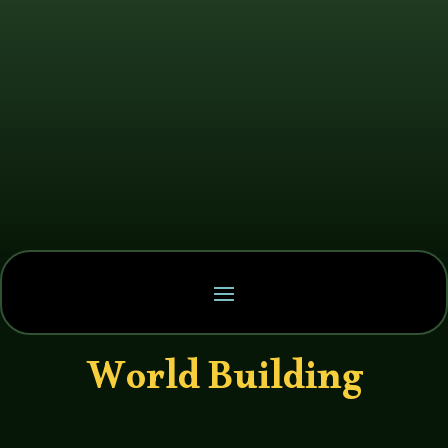
World Building