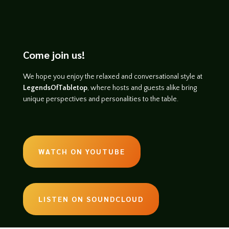
Come join us!
We hope you enjoy the relaxed and conversational style at
LegendsOfTabletop
, where hosts and guests alike bring
unique perspectives and personalities to the table.
WATCH ON YOUTUBE
LISTEN ON SOUNDCLOUD