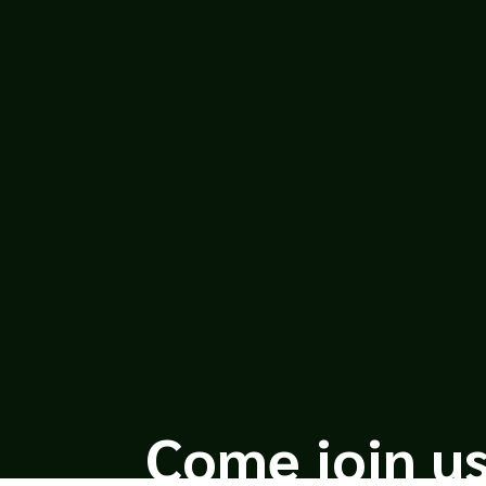
Leah Bond
Everyone Dies Famous in a Small T
onTwitterGoodreadsInstagramCove
WHO SHARES A TITLE.THIS BOOK IS N
Come join us