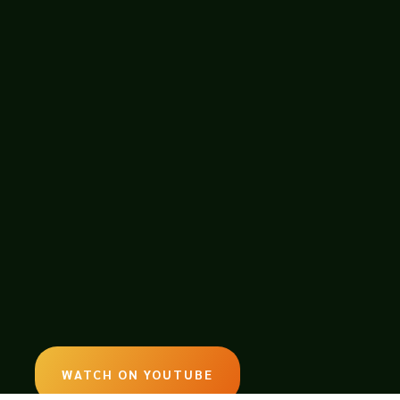
ames WhiteFind him
ED WITH BONNIE-SUE HITCHCOCK,
WATCH ON YOUTUBE