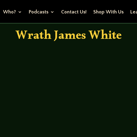
Who?
Podcasts
Contact Us!
Shop With Us
Lea
Wrath James White