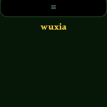
wuxia
John Haremza
https://soundcloud.com/legends-of-
tabletop/126-brendan-davis-bedrock-
games I had a great time talking with
Brendan Davis of Bedrock Games about