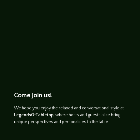
will find Li Fan, an ancient kingdom of
ghosts,...
Come join us!
We hope you enjoy the relaxed and conversational style at
LegendsOfTabletop
, where hosts and guests alike bring
unique perspectives and personalities to the table.