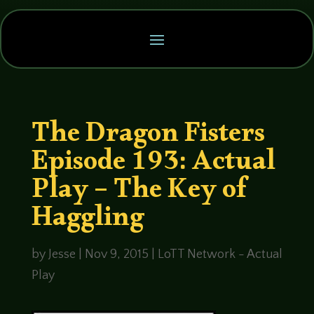
The Dragon Fisters
Episode 193: Actual
Play – The Key of
Haggling
by
Jesse
|
Nov 9, 2015
|
LoTT Network - Actual
Play