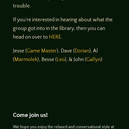
trouble.
If you’re interested in hearing about what the
group got into in the library, then you can
head on over to
HERE
.
Jesse (
Game Master
), Dave (
Dorian
), Al
(
Marmolek
), Besse (
Leo
), & John (
Gallyn
)
Come join us!
We hope you enjoy the relaxed and conversational style at