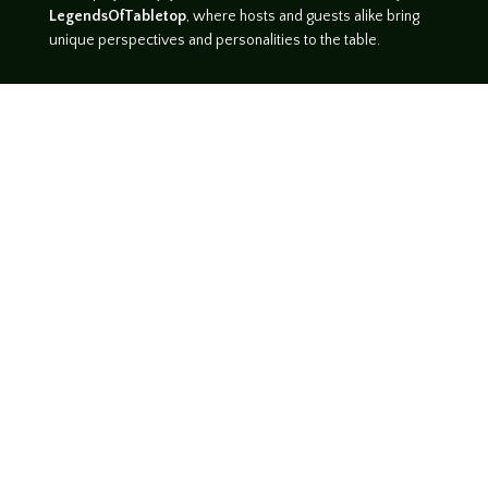
LegendsOfTabletop
, where hosts and guests alike bring
unique perspectives and personalities to the table.
WATCH ON YOUTUBE
LISTEN ON SOUNDCLOUD