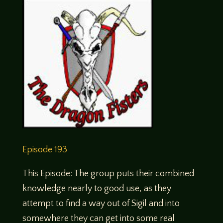
Episode 193
This Episode: The group puts their combined
knowledge nearly to good use, as they
attempt to find a way out of Sigil and into
somewhere they can get into some real