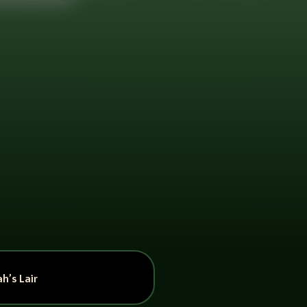
h’s Lair