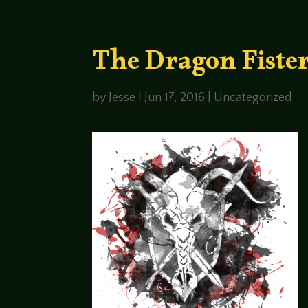
The Dragon Fister
by
Jesse
|
Jun 17, 2016
|
Uncategorized