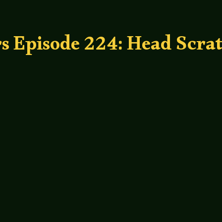
s Episode 224: Head Scra