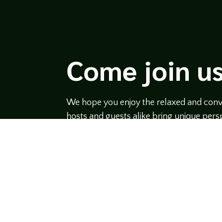
Come join us
We hope you enjoy the relaxed and conve
hosts and guests alike bring unique persp