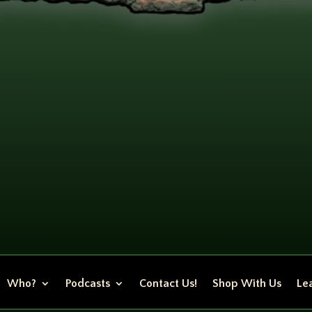
Who?
Podcasts
Contact Us!
Shop With Us
Lea