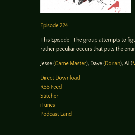
Episode 224
This Episode: The group attempts to figu
rather peculiar occurs that puts the enti
Jesse (
Game Master
), Dave (
Dorian
), Al (
Direct Download
RSS Feed
Stitcher
iTunes
Podcast Land