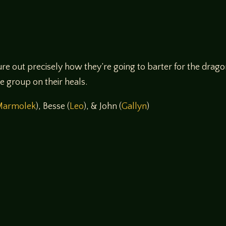
re out precisely how they’re going to barter for the drag
re group on their heals.
Marmolek
), Besse (
Leo
), & John (
Gallyn
)