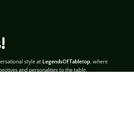
!
rsational style at
LegendsOfTabletop
, where
ectives and personalities to the table.