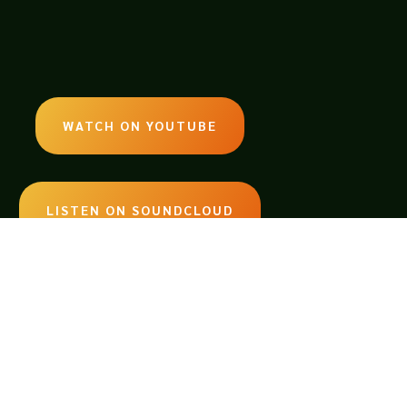
WATCH ON YOUTUBE
LISTEN ON SOUNDCLOUD
EMAIL:
legendsoftabletop@gmail.com