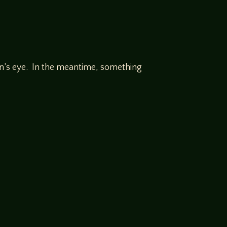
on’s eye. In the meantime, something