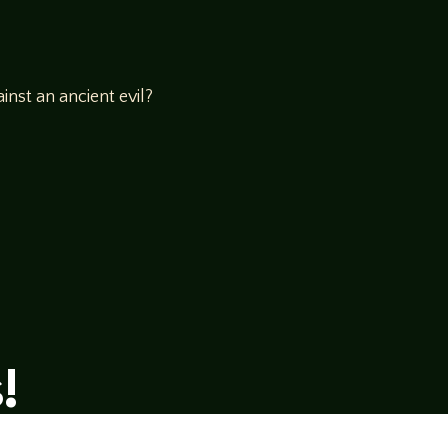
inst an ancient evil?
!