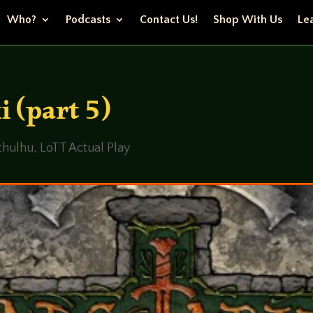
Who?
Podcasts
Contact Us!
Shop With Us
Lea
i (part 5)
Cthulhu
,
LoTT Actual Play