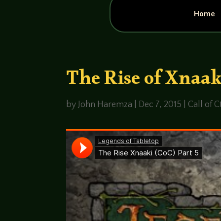
Home
The Rise of Xnaak
by
John Haremza
|
Dec 7, 2015
|
Call of 