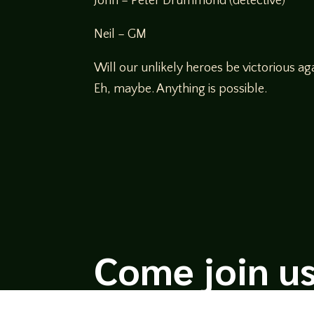
John – Peter Drummond (detective)
Neil – GM
Will our unlikely heroes be victorious aga
Eh, maybe. Anything is possible.
Come join us