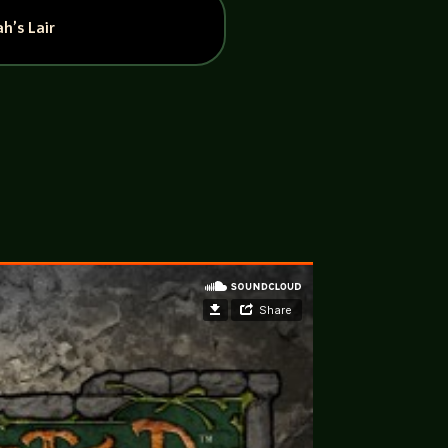
h’s Lair