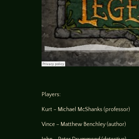
Players:
Kurt – Michael McShanks (professor)
Vince – Matthew Benchley (author)