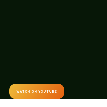
WATCH ON YOUTUBE