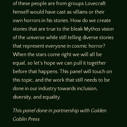
of these people are from groups Lovecraft
himself would have cast as villains or their
own horrors in his stories. How do we create
stories that are true to the bleak Mythos vision
of the universe while still telling diverse stories
that represent everyone in cosmic horror?
When the stars come right we will all be
equal, so let’s hope we can pull it together
before that happens. This panel will touch on
this topic, and the work that still needs to be
done in our industry towards inclusion,
diversity, and equality.
This panel done in partnership with Golden
Goblin Press