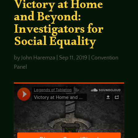
Victory at Home
and Beyond:
Investigators for
Social Equality
by
John Haremza
|
Sep 11, 2019
|
Convention
Panel