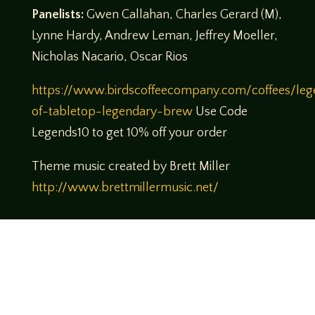
Panelists:
Gwen Callahan, Charles Gerard (M),
Lynne Hardy, Andrew Leman, Jeffrey Moeller,
Nicholas Nacario, Oscar Rios
https://www.birdscoffeecompany.com/coffees/leg
of-tabletop-legendary-brew
Use Code
Legends10 to get 10% off your order
Theme music created by Brett Miller
http://www.brettmillermusic.net/