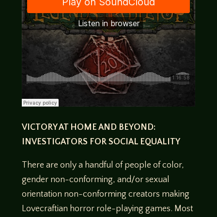
VICTORY AT HOME AND BEYOND:
INVESTIGATORS FOR SOCIAL EQUALITY
There are only a handful of people of color,
gender non-conforming, and/or sexual
orientation non-conforming creators making
Lovecraftian horror role-playing games. Most