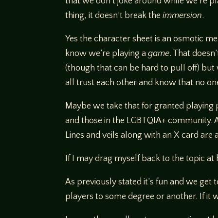
that we don’t joke around while we’re pl
thing, it doesn’t break the
immersion
.
Yes the character sheet is an osmotic m
know we’re playing a
game
. That doesn
(though that can be hard to pull off) bu
all trust each other and know that no on
Maybe we take that for granted playing p
and those in the LGBTQIA+ community. At
Lines and veils along with an X card are 
If I may drag myself back to the topic 
As previously stated it’s fun and we get 
players to some degree or another. If it