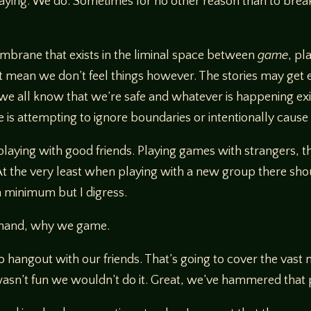
aying. We do. Sometimes for no other reason than to break
embrane that exists in the liminal space between
game
, pl
’t mean we don’t feel things however. The stories may get 
t we all know that we’re safe and whatever is happening ex
e is attempting to ignore boundaries or intentionally caus
laying with good friends. Playing games with strangers, th
 the very least when playing with a new group there shoul
a minimum but I digress.
at hand, why we game.
to hangout with our friends. That’s going to cover the vast 
 wasn’t fun we wouldn’t do it. Great, we’ve hammered that