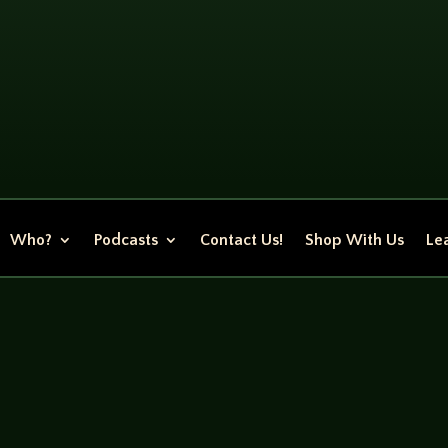
Who?
Podcasts
Contact Us!
Shop With Us
Lea