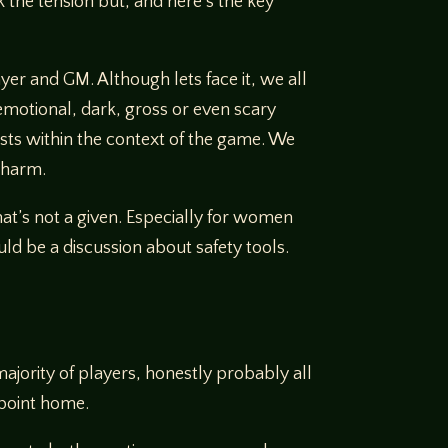
 the tension but, and here’s the key
ayer and GM. Although lets face it, we all
emotional, dark, gross or even scary
ists within the context of the game. We
e harm.
at’s not a given. Especially for women
d be a discussion about safety tools.
majority of players, honestly probably all
 point home.