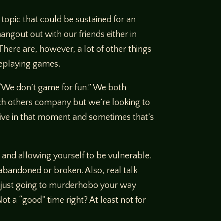
 topic that could be sustained for an
angout out with our friends either in
There are, however, a lot of other things
leplaying games.
, “We don’t game for fun.” We both
each others company but we’re looking to
 live in that moment and sometimes that’s
 and allowing yourself to be vulnerable.
t, abandoned or broken. Also, real talk
e just going to murderhobo your way
ot a “good” time right? At least not for