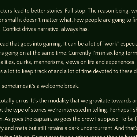
ters lead to better stories. Full stop. The reason being, 
or small it doesn’t matter what. Few people are going to fin
 Conflict drives narrative, always has.
ead that goes into gaming. It can be a lot of “work” especia
going on at the same time. Currently I’m in six long ter
alities, quirks, mannerisms, views on life and experiences. 
s a lot to keep track of and a lot of time devoted to these 
, sometimes it’s a welcome break.
ally on us. It’s the modality that we gravitate towards and 
ot the type of stories we’re interested in telling. Perhaps I 
in. As goes the captain, so goes the crew I suppose. To be 
and meta but still retains a dark undercurrent. And that’s 