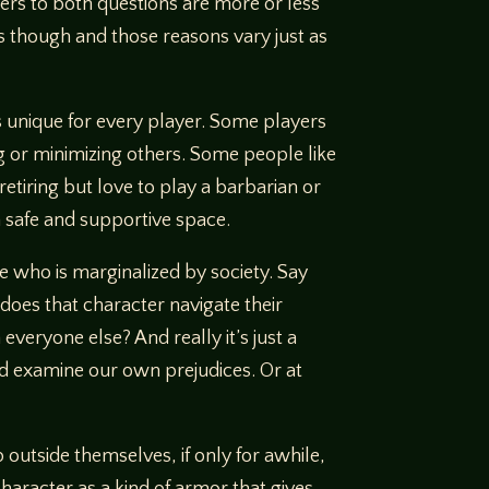
wers to both questions are more or less
ays though and those reasons vary just as
s unique for every player. Some players
ng or minimizing others. Some people like
etiring but love to play a barbarian or
 a safe and supportive space.
ne who is marginalized by society. Say
does that character navigate their
veryone else? And really it’s just a
nd examine our own prejudices. Or at
 outside themselves, if only for awhile,
haracter as a kind of armor that gives