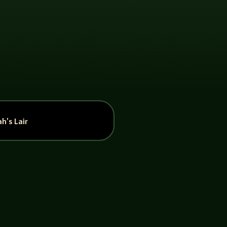
h’s Lair