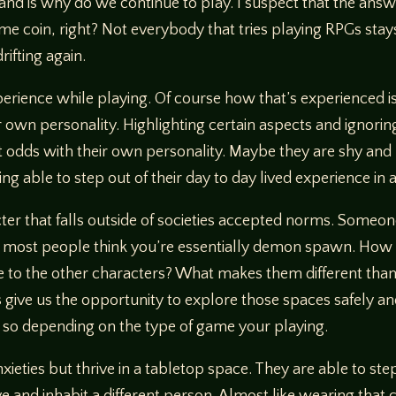
hand is why do we continue to play. I suspect that the ans
e same coin, right? Not everybody that tries playing RPGs st
rifting again.
perience while playing. Of course how that’s experienced i
ir own personality. Highlighting certain aspects and ignori
t odds with their own personality. Maybe they are shy and r
ng able to step out of their day to day lived experience in
acter that falls outside of societies accepted norms. Someo
re most people think you’re essentially demon spawn. How 
e to the other characters? What makes them different than e
 give us the opportunity to explore those spaces safely a
do so depending on the type of game your playing.
ieties but thrive in a tabletop space. They are able to step
 and inhabit a different person. Almost like wearing that c