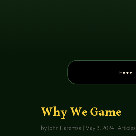
Home
Why We Game
by
John Haremza
|
May 3, 2024
|
Articles