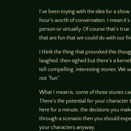
I’ve been toying with the idea for a show
hour’s worth of conversation. I mean it’s
person or virtually. Of course that’s tru
that are fun that we could do with our 
I think the thing that provoked this tho
laughed, then sighed but there’s a kernel
tell compelling, interesting stories. We
not “fun”.
What I mean is, some of those stories c
There’s the potential for your character to
here for a minute, the decisions you ma
through a scenario then you should expect
your characters anyway.