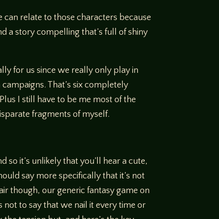
we can relate to those characters because
d a story compelling that’s full of shiny
lly for us since we really only play in
m campaigns. That’s six completely
Plus I still have to be me most of the
disparate fragments of myself.
so it’s unlikely that you’ll hear a cute,
should say more specifically that it’s not
fair though, our generic fantasy game on
not to say that we nail it every time or