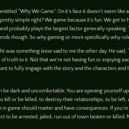
 entitled “Why We Game”. On it’s face it doesn’t seem like a
 pretty simple right? We game because it’s fun. We get to h
e and probably plays the largest factor generally speaking. 
friends though. So why gaming or more specifically why ro
ught was something Jesse said to me the other day. He said
 of truth to it. Not that we’re not having fun or enjoying 
 want to fully engage with the story and the characters and
an be dark and uncomfortable. You are opening yourself up
 kill or be killed, to destroy their relationships, to be lef
ke in game should matter and have consequences. If you’r
 to be arrested, jailed, run out of town beaten or killed. N