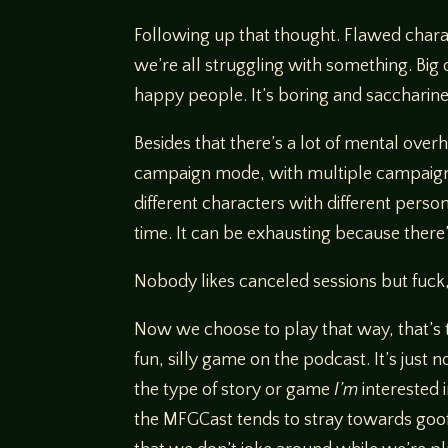
Following up that thought. Flawed charac
we’re all struggling with something. Big 
happy people. It’s boring and saccharine.
Besides that there’s a lot of mental overh
campaign mode, with multiple campaigns 
different characters with different person
time. It can be exhausting because there’
Nobody likes canceled sessions but fuck
Now we choose to play that way, that’s tot
fun, silly game on the podcast. It’s just n
the type of story or game
I’m
interested 
the MFGCast tends to stray towards goofy 