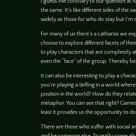
I guess the corollary to our question at 
the same. It’s like different sides of th
widely as those for who do stay but I’m d
For many of us there’s a catharsis we ex
choose to explore different facets of the
to play characters that are completely a
even the “face” of the group. Thereby bei
It can also be interesting to play a char
you’re playing a tiefling in a world whe
position in the world? How do they relat
metaphor. You can see that right? Games
least it provides us the opportunity to 
There are those who suffer with social anx
and be someone else. To really come alive