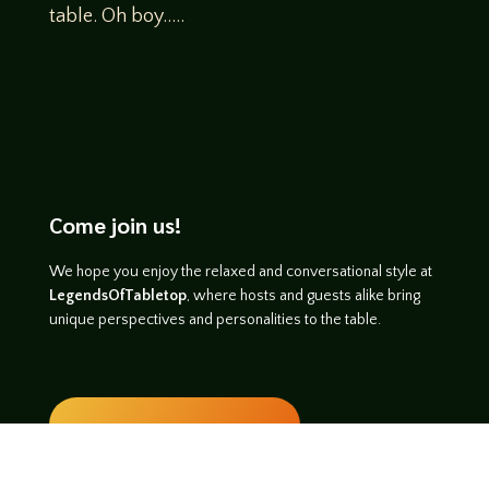
table. Oh boy…..
Come join us!
We hope you enjoy the relaxed and conversational style at
LegendsOfTabletop
, where hosts and guests alike bring
unique perspectives and personalities to the table.
WATCH ON YOUTUBE