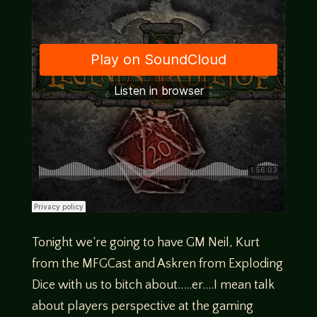
Tonight we’re going to have GM Neil, Kurt
from the MFGCast and Askren from Exploding
Dice with us to bitch about…..er….I mean talk
about players perspective at the gaming