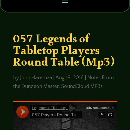
057 Legends of
Tabletop Players
Round Table (Mp3)
by
John Haremza
|
Aug 19, 2016
|
Notes From
the Dungeon Master
,
SoundCloud MP3s