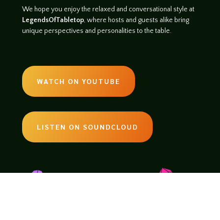
We hope you enjoy the relaxed and conversational style at
LegendsOfTabletop
, where hosts and guests alike bring
unique perspectives and personalities to the table.
WATCH ON YOUTUBE
LISTEN ON SOUNDCLOUD