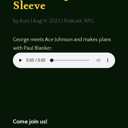
Sleeve
by
Kurt
|
Aug 11, 2023
|
Podcast
,
RPG
George meets Ace Johnson and makes plans
with Paul Blanker.
Come join us!