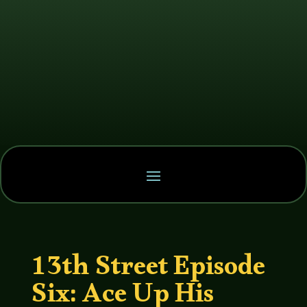
13th Street Episode
Six: Ace Up His