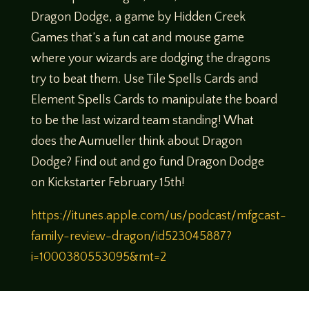
Dragon Dodge, a game by Hidden Creek
Games that’s a fun cat and mouse game
where your wizards are dodging the dragons
try to beat them. Use Tile Spells Cards and
Element Spells Cards to manipulate the board
to be the last wizard team standing! What
does the Aumueller think about Dragon
Dodge? Find out and go fund Dragon Dodge
on Kickstarter February 15th!
https://itunes.apple.com/us/podcast/mfgcast-
family-review-dragon/id523045887?
i=1000380553095&mt=2