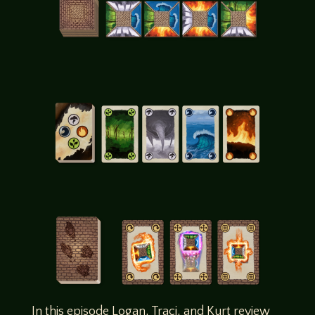
In this episode Logan, Traci, and Kurt review