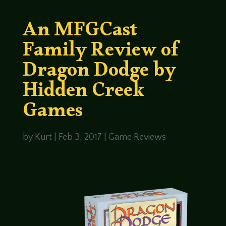
An MFGCast
Family Review of
Dragon Dodge by
Hidden Creek
Games
by
Kurt
|
Feb 3, 2017
|
Game Reviews