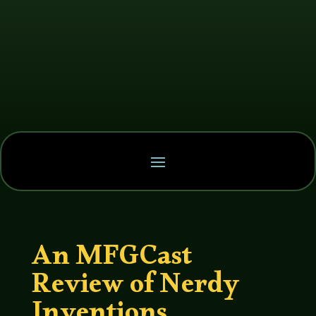
An MFGCast
Review of Nerdy