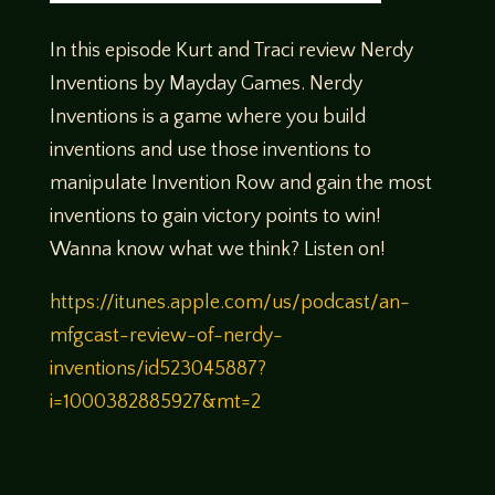
In this episode Kurt and Traci review Nerdy
Inventions by Mayday Games. Nerdy
Inventions is a game where you build
inventions and use those inventions to
manipulate Invention Row and gain the most
inventions to gain victory points to win!
Wanna know what we think? Listen on!
https://itunes.apple.com/us/podcast/an-
mfgcast-review-of-nerdy-
inventions/id523045887?
i=1000382885927&mt=2