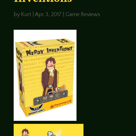
Inventions
by
Kurt
|
Apr 3, 2017
|
Game Reviews