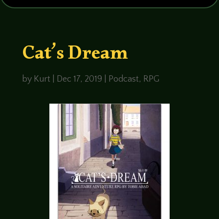
Cat’s Dream
by
Kurt
|
Dec 17, 2019
|
Podcast
,
RPG