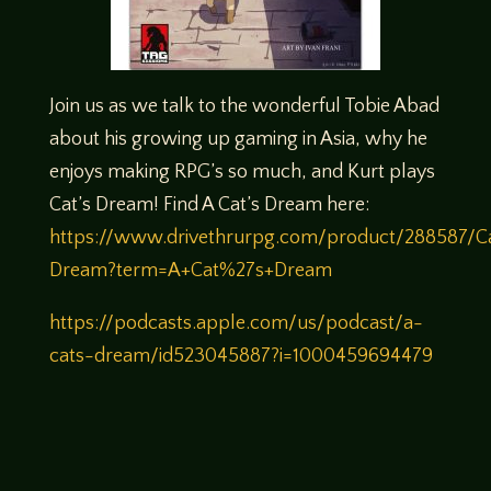
Join us as we talk to the wonderful Tobie Abad
about his growing up gaming in Asia, why he
enjoys making RPG’s so much, and Kurt plays
Cat’s Dream! Find A Cat’s Dream here:
https://www.drivethrurpg.com/product/288587/C
Dream?term=A+Cat%27s+Dream
https://podcasts.apple.com/us/podcast/a-
cats-dream/id523045887?i=1000459694479