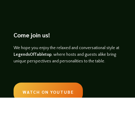
Come join us!
We hope you enjoy the relaxed and conversational style at
LegendsOfTabletop
, where hosts and guests alike bring
unique perspectives and personalities to the table.
WATCH ON YOUTUBE
LISTEN ON SOUNDCLOUD