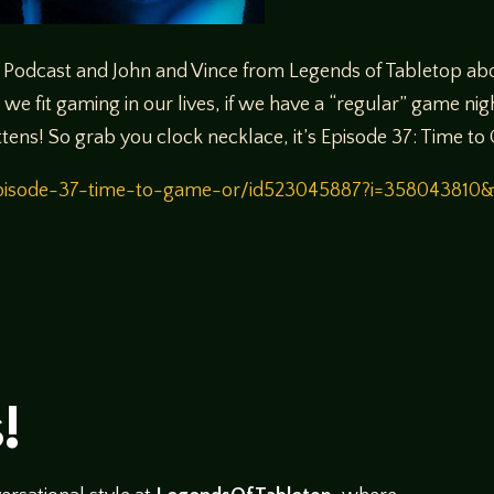
Podcast and John and Vince from Legends of Tabletop abo
we fit gaming in our lives, if we have a “regular” game nigh
ttens! So grab you clock necklace, it’s Episode 37: Time t
/episode-37-time-to-game-or/id523045887?i=358043810
!