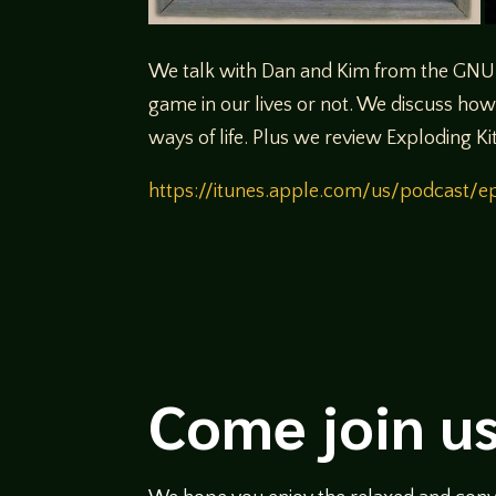
We talk with Dan and Kim from the GNU 
game in our lives or not. We discuss how 
ways of life. Plus we review Exploding Ki
https://itunes.apple.com/us/podcast
Come join us