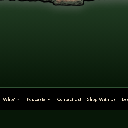
Who?
Podcasts
Contact Us!
Shop With Us
Lea