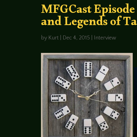
MFGCast Episode 
and Legends of Ta
by
Kurt
|
Dec 4, 2015
|
Interview