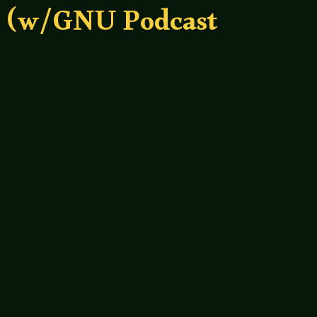
? (w/GNU Podcast