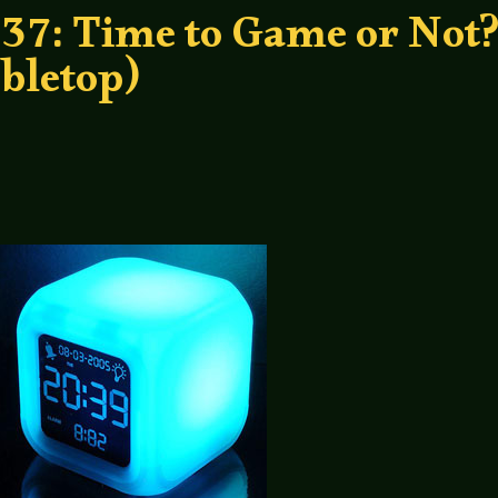
37: Time to Game or Not
bletop)