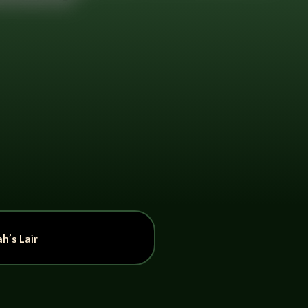
h’s Lair