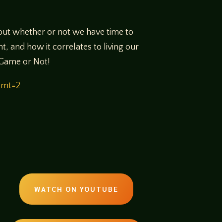
ut whether or not we have time to
t, and how it correlates to living our
o Game or Not!
&mt=2
WATCH ON YOUTUBE