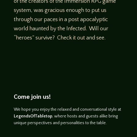
of the creators of the Immersion RPG game
system, was gracious enough to put us
through our paces in a post apocalyptic
world haunted by the Infected. Will our
“heroes” survive? Check it out and see.
Come join us!
We hope you enjoy the relaxed and conversational style at
LegendsOfTabletop
, where hosts and guests alike bring
unique perspectives and personalities to the table.