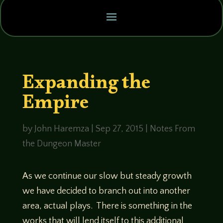
Expanding the
Empire
by
John Haremza
|
Sep 27, 2015
|
Notes From
the Dungeon Master
As we continue our slow but steady growth
we have decided to branch out into another
area, actual plays. There is something in the
works that will lend itself to this additional