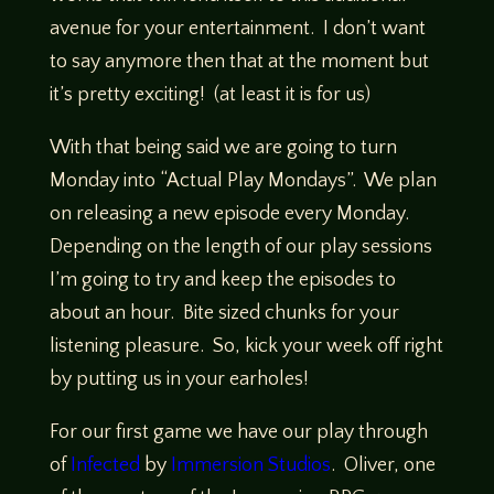
avenue for your entertainment. I don’t want
to say anymore then that at the moment but
it’s pretty exciting! (at least it is for us)
With that being said we are going to turn
Monday into “Actual Play Mondays”. We plan
on releasing a new episode every Monday.
Depending on the length of our play sessions
I’m going to try and keep the episodes to
about an hour. Bite sized chunks for your
listening pleasure. So, kick your week off right
by putting us in your earholes!
For our first game we have our play through
of
Infected
by
Immersion Studios
. Oliver, one