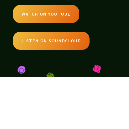
WATCH ON YOUTUBE
LISTEN ON SOUNDCLOUD
EMAIL:
legendsoftabletop@gmail.com