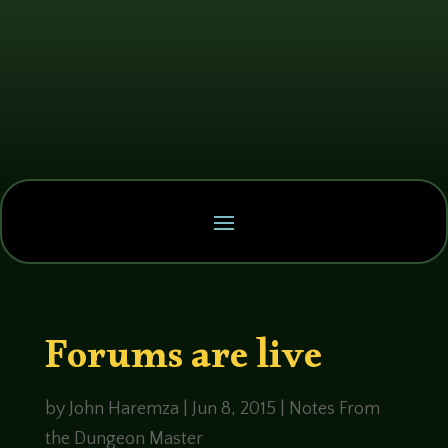
Forums are live
by
John Haremza
|
Jun 8, 2015
|
Notes From
the Dungeon Master