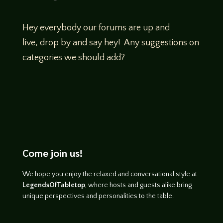
Hey everybody our forums are up and
live, drop by and say hey! Any suggestions on
categories we should add?
Come join us!
We hope you enjoy the relaxed and conversational style at
LegendsOfTabletop
, where hosts and guests alike bring
unique perspectives and personalities to the table.