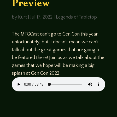
Preview
by
Kurt
|
Jul 17, 2022
|
Legends of Tabletop
The MFGCast can’t go to Gen Con this year,
unfortunately, but it doesn’t mean we can’t
talk about the great games that are going to
be featured there! Join us as we talk about the
games that we hope will be making a big
splash at Gen Con 2022.