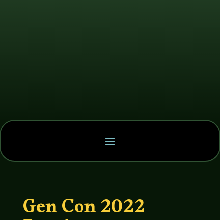
Gen Con 2022