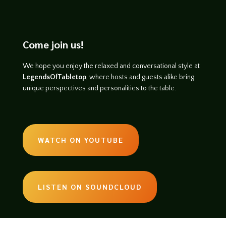
Come join us!
We hope you enjoy the relaxed and conversational style at
LegendsOfTabletop
, where hosts and guests alike bring
unique perspectives and personalities to the table.
WATCH ON YOUTUBE
LISTEN ON SOUNDCLOUD