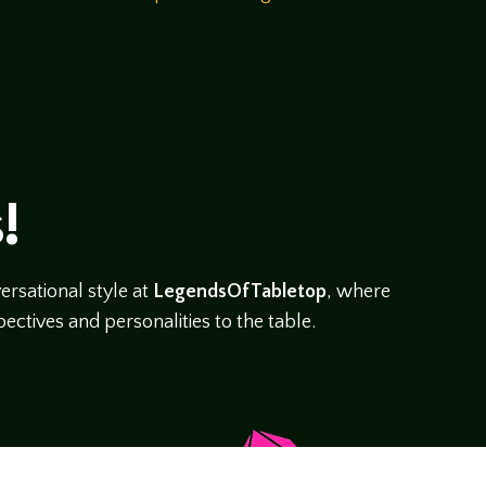
!
rsational style at
LegendsOfTabletop
, where
ectives and personalities to the table.