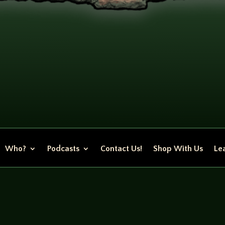
Who?
Podcasts
Contact Us!
Shop With Us
Lea