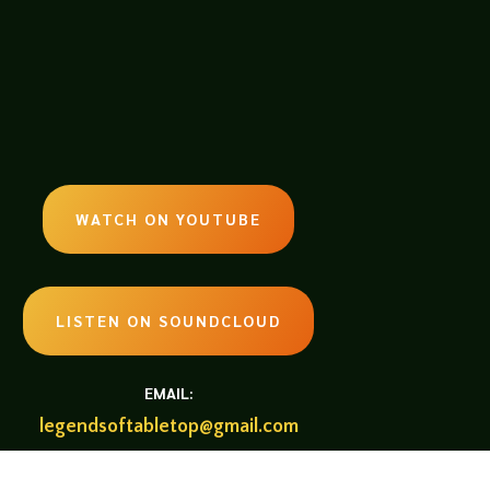
WATCH ON YOUTUBE
LISTEN ON SOUNDCLOUD
EMAIL:
legendsoftabletop@gmail.com