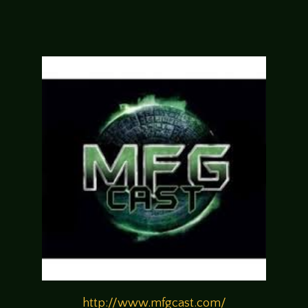
http://www.mfgcast.com/