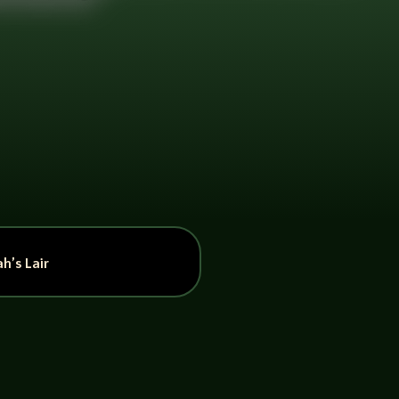
h’s Lair