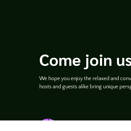
Come join us
We hope you enjoy the relaxed and conve
hosts and guests alike bring unique persp