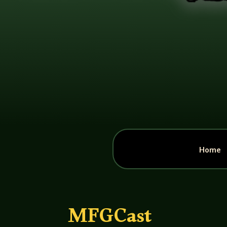
Home
MFGCast