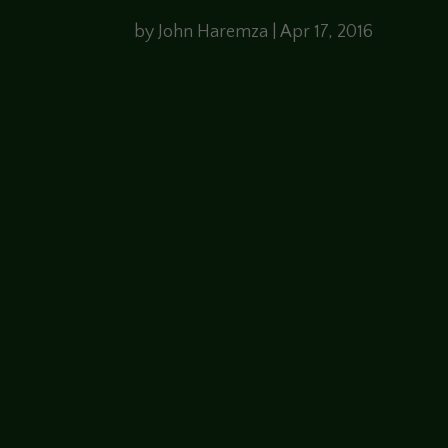
by
John Haremza
|
Apr 17, 2016