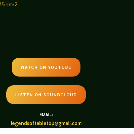
33&mt=2
WATCH ON YOUTUBE
LISTEN ON SOUNDCLOUD
EMAIL:
legendsoftabletop@gmail.com