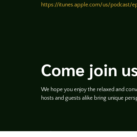
https://itunes.apple.com/us/podcast
Come join us
We hope you enjoy the relaxed and conve
hosts and guests alike bring unique persp