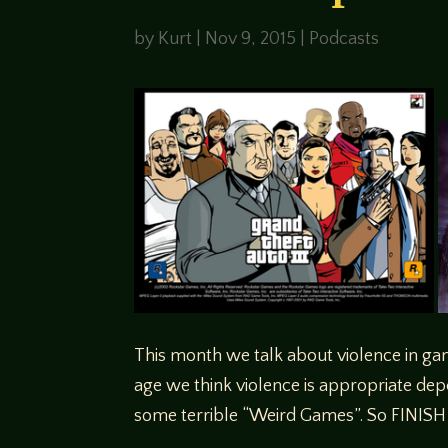
by
Kurt
|
Nov 9, 2015
|
Podcasts
This month we talk about violence in ga
age we think violence is appropriate dep
some terrible “Weird Games”. So FINISH H