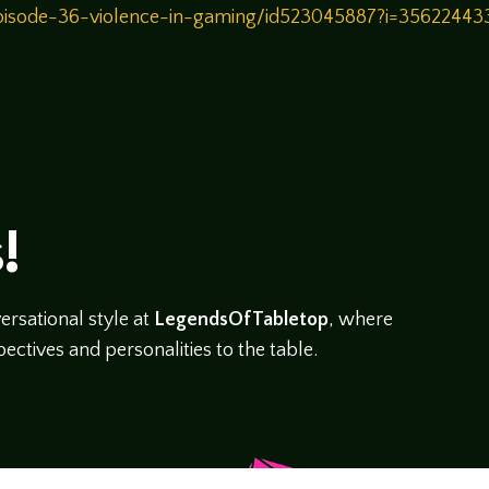
/episode-36-violence-in-gaming/id523045887?i=3562244
!
rsational style at
LegendsOfTabletop
, where
ectives and personalities to the table.