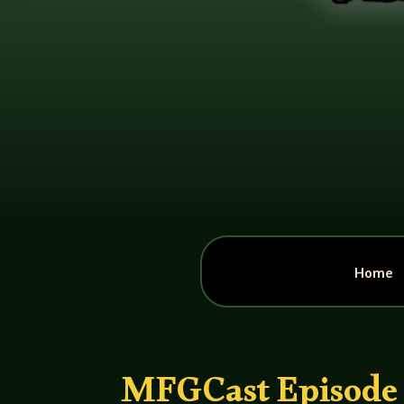
Home
MFGCast Episode 