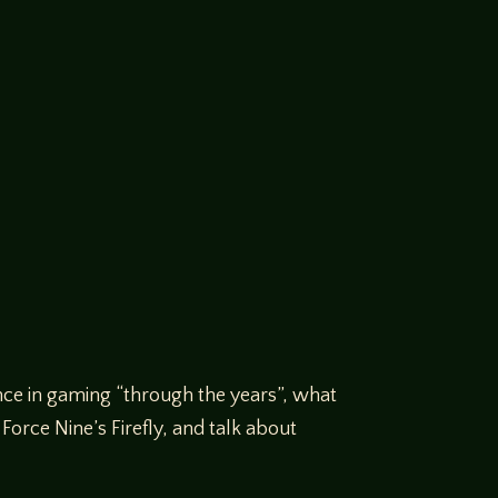
nce in gaming “through the years”, what
orce Nine’s Firefly, and talk about