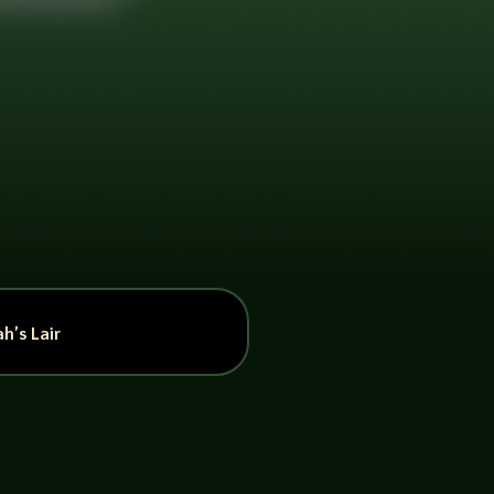
h’s Lair