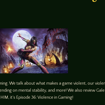
ming. We talk about what makes a game violent, our viole
ending on mental stability, and more! We also review Gale F
IM, it’s Episode 36: Violence in Gaming!