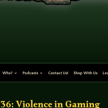
Who?
Podcasts
Contact Us!
Shop With Us
Lea
36: Violence in Gaming