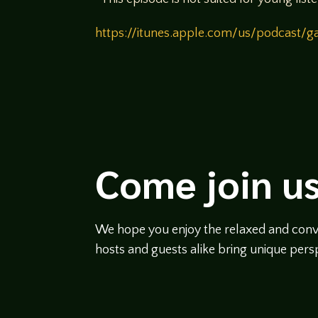
https://itunes.apple.com/us/podcast
Come join us
We hope you enjoy the relaxed and conve
hosts and guests alike bring unique persp