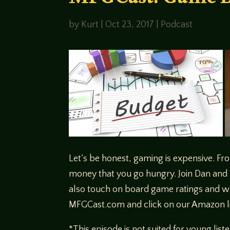
MFGCast: Game B
by
Kurt
|
Oct 23, 2017
|
Podcast
Let’s be honest, gaming is expensive. Fr
money that you go hungry. Join Dan and 
also touch on board game ratings and w
MFGCast.com and click on our Amazon l
*This episode is not suited for young list