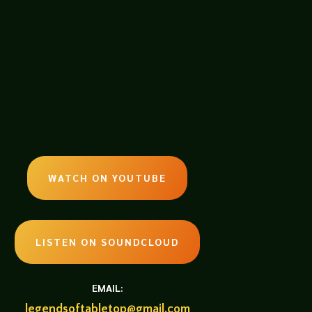
WATCH ON YOUTUBE
LISTEN ON SOUNDCLOUD
EMAIL:
legendsoftabletop@gmail.com