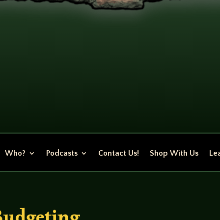
Who?
Podcasts
Contact Us!
Shop With Us
Lea