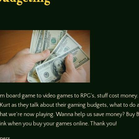
udgeting
om board game to video games to RPG’s, stuff cost money. 
Kurt as they talk about their gaming budgets, what to do 
hat we’re now playing. Wanna help us save money? Buy Bat
ink when you buy your games online. Thank you!
eners