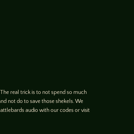
The real trick is to not spend so much
and not do to save those shekels. We
tlebards audio with our codes or visit