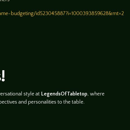
/game-budgeting/id523045887?i=1000393859628&mt=2
!
rsational style at
LegendsOfTabletop
, where
ectives and personalities to the table.