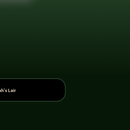
h’s Lair