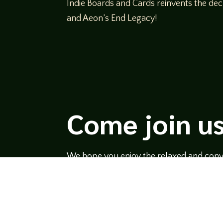
Indie Boards and Cards reinvents the dec
and Aeon’s End Legacy!
Come join us
We hope you enjoy the relaxed and conve
hosts and guests alike bring unique persp