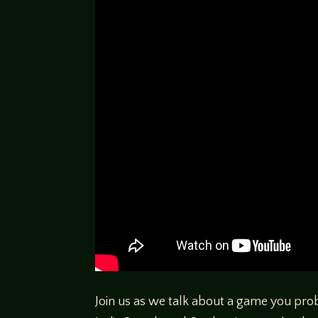
Join us as we talk about a game you pr