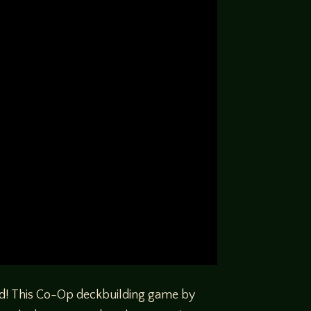
nd! This Co-Op deckbuilding game by