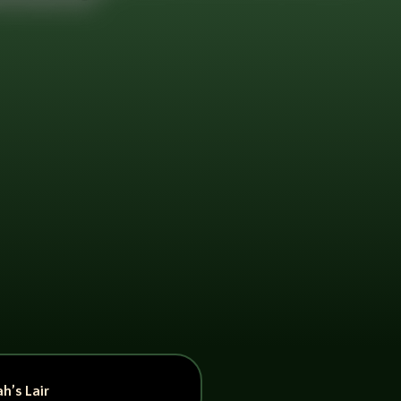
h’s Lair