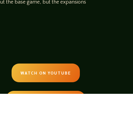
bout the base game, but the expansions
WATCH ON YOUTUBE
LISTEN ON SOUNDCLOUD
EMAIL:
legendsoftabletop@gmail.com