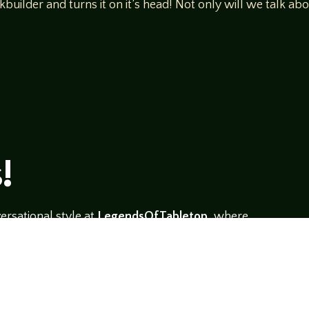
kbuilder and turns it on it’s head! Not only will we talk a
!
rsational style at
LegendsOfTabletop
, where
ectives and personalities to the table.