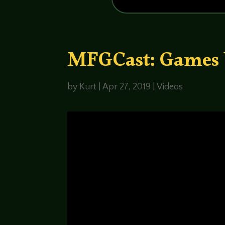
MFGCast: Games 
by
Kurt
|
Apr 27, 2019
|
Videos