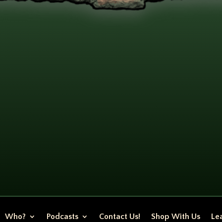
Who?
Podcasts
Contact Us!
Shop With Us
Lea