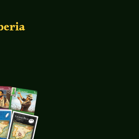
beria