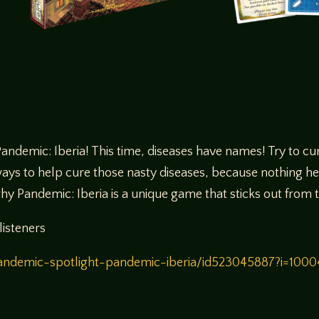
ndemic: Iberia! This time, diseases have names! Try to cur
ays to help cure those nasty diseases, because nothing help 
why Pandemic: Iberia is a unique game that sticks out fro
listeners
/pandemic-spotlight-pandemic-iberia/id523045887?i=10