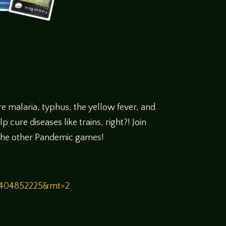
e malaria, typhus, the yellow fever, and
cure diseases like trains, right?! Join
m the other Pandemic games!
00404852225&mt=2