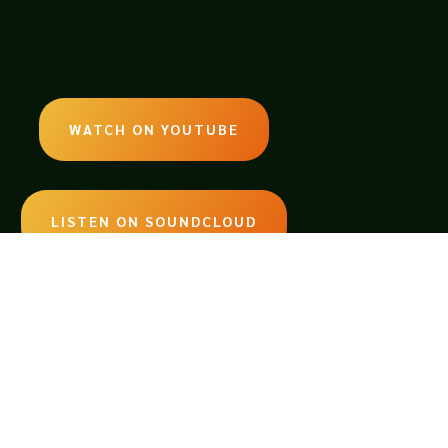
WATCH ON YOUTUBE
LISTEN ON SOUNDCLOUD
EMAIL:
legendsoftabletop@gmail.com