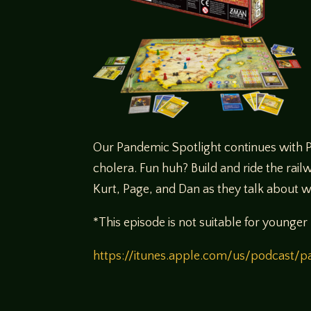
Our Pandemic Spotlight continues with Pa
cholera. Fun huh? Build and ride the railw
Kurt, Page, and Dan as they talk about 
*This episode is not suitable for younger 
https://itunes.apple.com/us/podcast