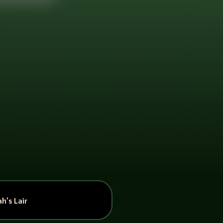
h’s Lair