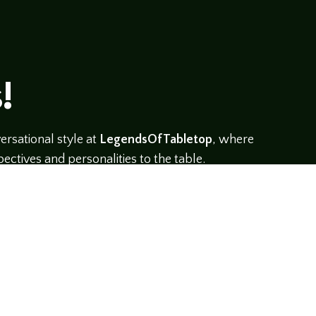
!
rsational style at
LegendsOfTabletop
, where
ectives and personalities to the table.