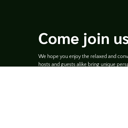
Come join us
We hope you enjoy the relaxed and conve
hosts and guests alike bring unique persp