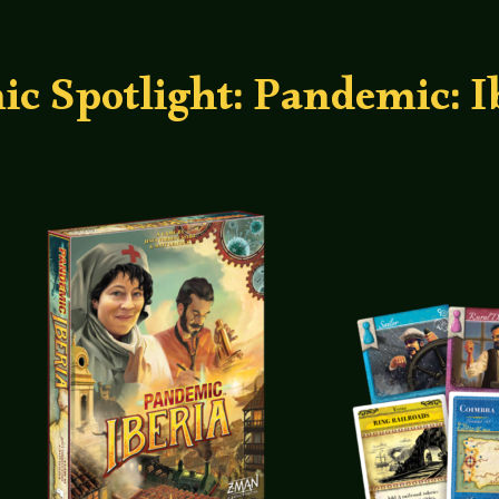
 Spotlight: Pandemic: I