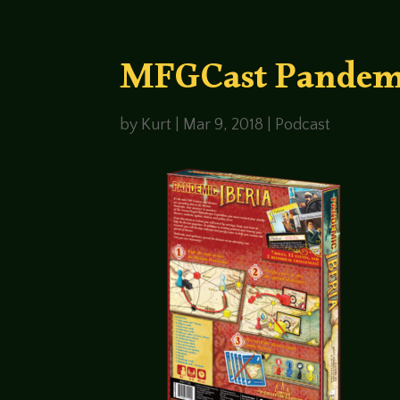
MFGCast Pandemic
by
Kurt
|
Mar 9, 2018
|
Podcast