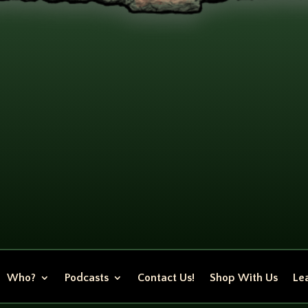
Who?
Podcasts
Contact Us!
Shop With Us
Lea