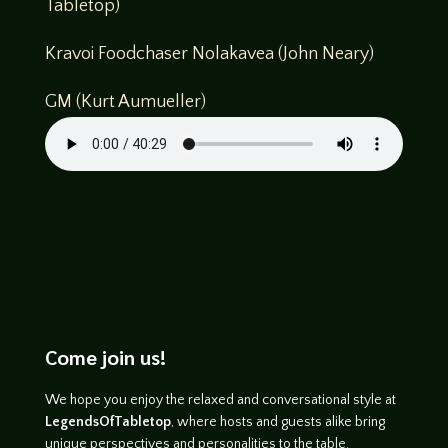
Tabletop)
Kravoi Foodchaser Nolakavea (John Neary)
GM (Kurt Aumueller)
Come join us!
We hope you enjoy the relaxed and conversational style at
LegendsOfTabletop
, where hosts and guests alike bring
unique perspectives and personalities to the table.