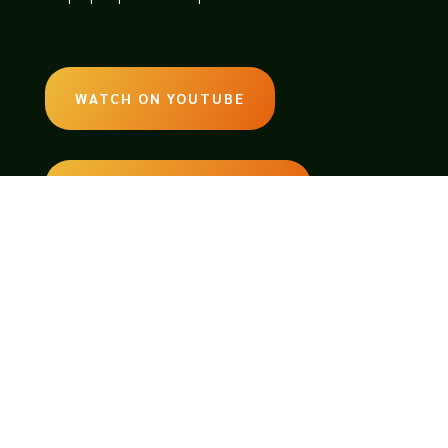
WATCH ON YOUTUBE
LISTEN ON SOUNDCLOUD
EMAIL: