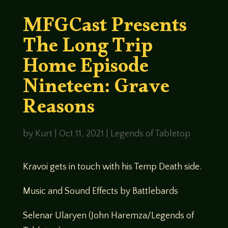
MFGCast Presents
The Long Trip
Home Episode
Nineteen: Grave
Reasons
by
Kurt
|
Oct 11, 2021
|
Legends of Tabletop
Kravoi gets in touch with his Temp Death side.
Music and Sound Effects by Battlebards
Selenar Ularyen (John Haremza/Legends of