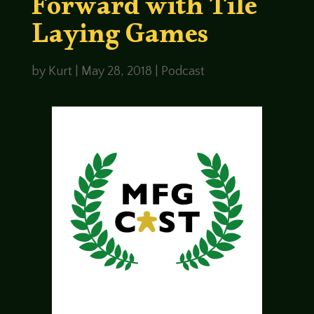
Forward with Tile
Laying Games
by
Kurt
|
May 28, 2018
|
Podcast