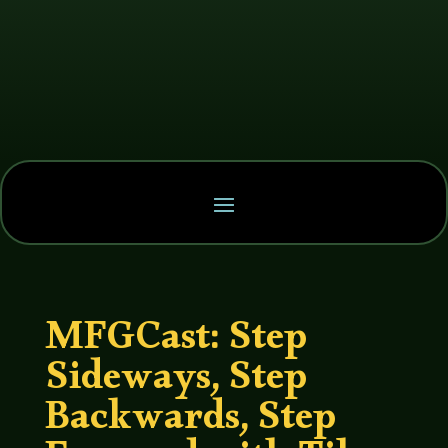
MFGCast: Step
Sideways, Step
Backwards, Step