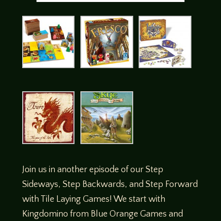
Join us in another episode of our Step
Sideways, Step Backwards, and Step Forward
with Tile Laying Games! We start with
Kingdomino from Blue Orange Games and