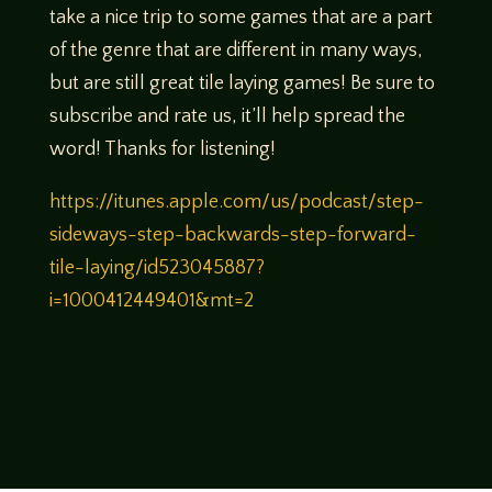
take a nice trip to some games that are a part
of the genre that are different in many ways,
but are still great tile laying games! Be sure to
subscribe and rate us, it’ll help spread the
word! Thanks for listening!
https://itunes.apple.com/us/podcast/step-
sideways-step-backwards-step-forward-
tile-laying/id523045887?
i=1000412449401&mt=2