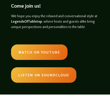
Come join us!
We hope you enjoy the relaxed and conversational style at
LegendsOfTabletop
, where hosts and guests alike bring
unique perspectives and personalities to the table.
WATCH ON YOUTUBE
LISTEN ON SOUNDCLOUD