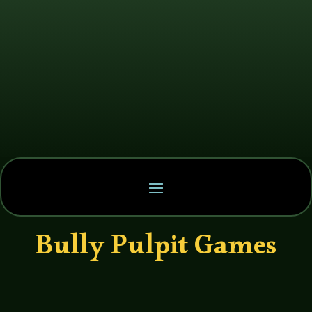
Bully Pulpit Games