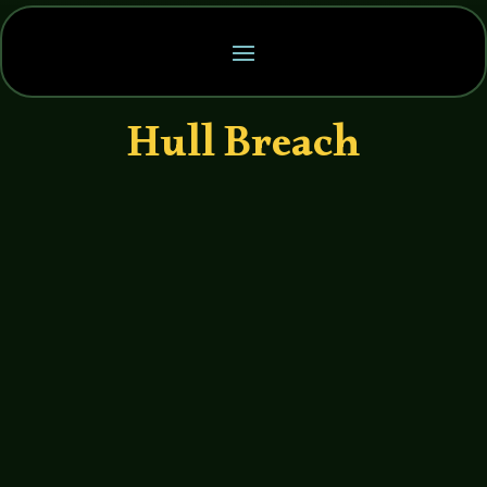
Hull Breach
John Haremza
https://soundcloud.com/legends-of-
tabletop/038-legends-of-tabletop-
interview-with-dan-mike-from-not-so-