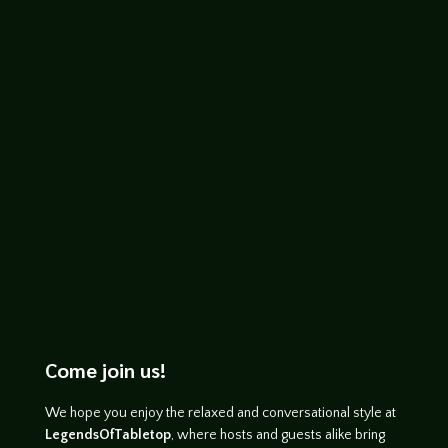
expansion of the series and is a complete
stand alone game you can play right out
of the box or combine with previous
releases....
Come join us!
We hope you enjoy the relaxed and conversational style at
LegendsOfTabletop
, where hosts and guests alike bring