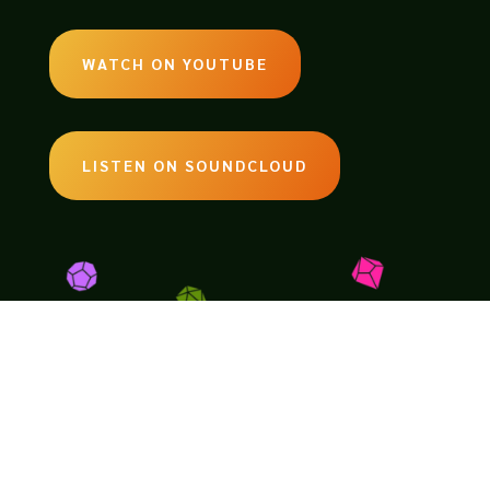
WATCH ON YOUTUBE
LISTEN ON SOUNDCLOUD
EMAIL:
legendsoftabletop@gmail.com