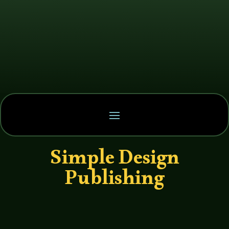
Simple Design
Publishing