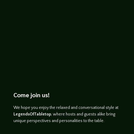
John Haremza
https://youtu.be/X8Ok2MZlqgs
Come join us!
We hope you enjoy the relaxed and conversational style at
LegendsOfTabletop
, where hosts and guests alike bring
unique perspectives and personalities to the table.